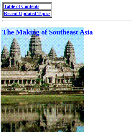
Table of Contents
Recent Updated Topics
The Making of Southeast Asia